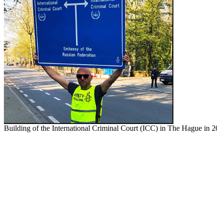
Building of the International Criminal Cour